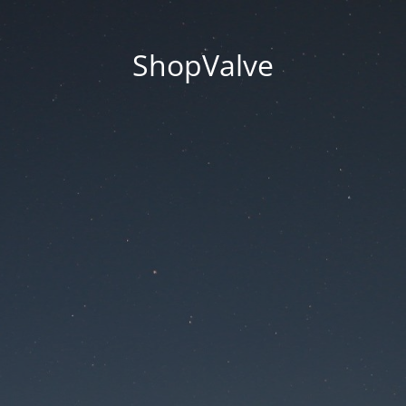
ShopValve