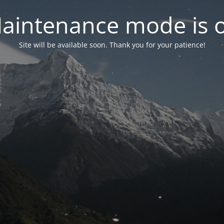
aintenance mode is 
Site will be available soon. Thank you for your patience!