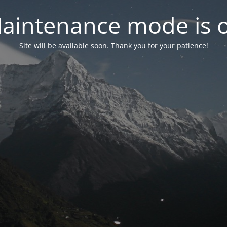
aintenance mode is 
Site will be available soon. Thank you for your patience!