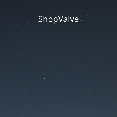
ShopValve