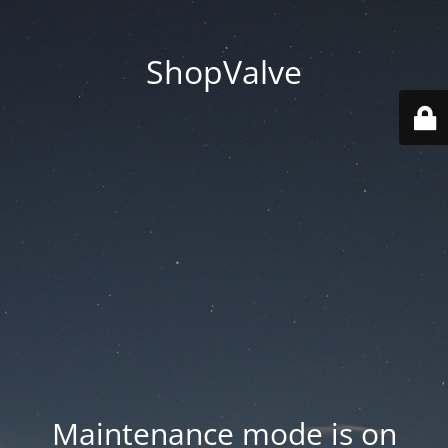
ShopValve
Maintenance mode is on