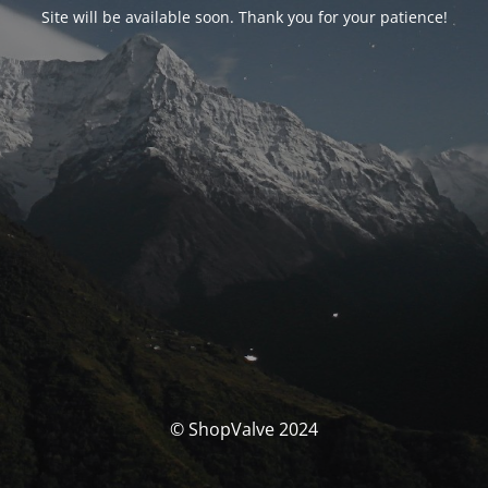
Site will be available soon. Thank you for your patience!
© ShopValve 2024