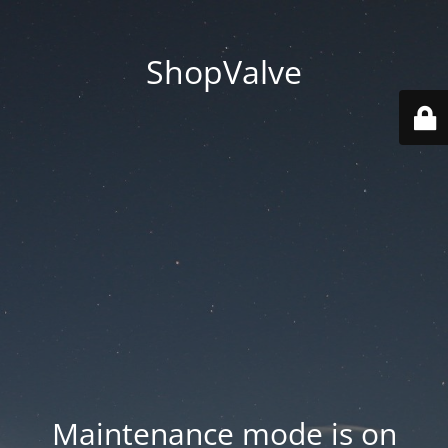
ShopValve
Maintenance mode is on