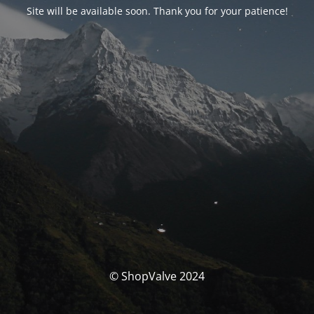
Site will be available soon. Thank you for your patience!
© ShopValve 2024