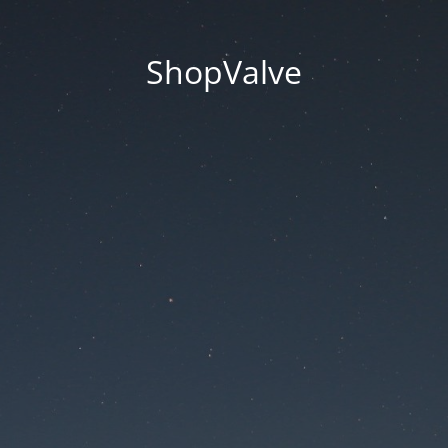
ShopValve