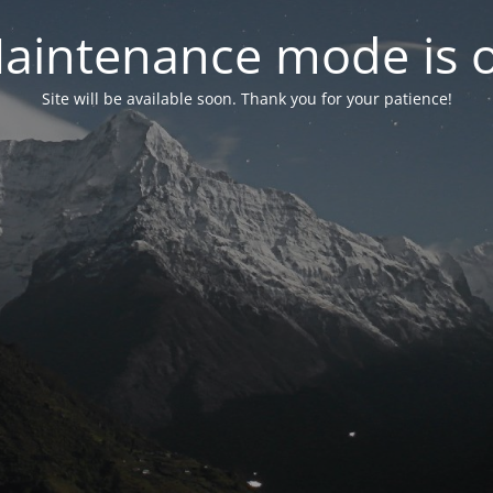
aintenance mode is 
Site will be available soon. Thank you for your patience!